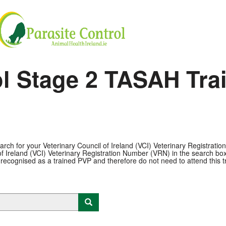
ol Stage 2 TASAH Tra
arch for your Veterinary Council of Ireland (VCI) Veterinary Registrati
f Ireland (VCI) Veterinary Registration Number (VRN) in the search box pl
 recognised as a trained PVP and therefore do not need to attend this tr
Launch lookup modal