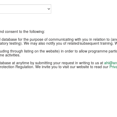
and consent to the following:
ld database for the purpose of communicating with you in relation to (a
ratory testing). We may also notify you of related/subsequent training. We
uding through listing on the website) in order to allow programme par
e activities.
abase at anytime by submitting your request in writing to us at
ahi@ani
otection Regulation. We invite you to visit our website to read our
Priv