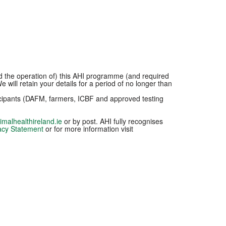
nd the operation of) this AHI programme (and required
 will retain your details for a period of no longer than
ticipants (DAFM, farmers, ICBF and approved testing
malhealthireland.ie
or by post. AHI fully recognises
acy Statement
or for more information visit