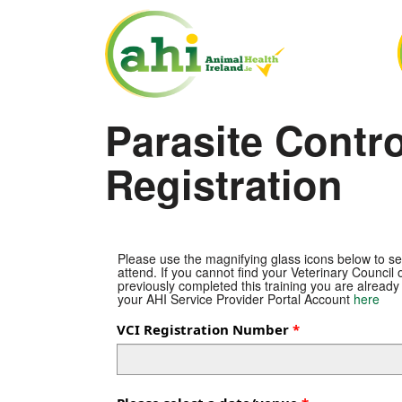
Parasite Contr
Registration
Please use the magnifying glass icons below to se
attend. If you cannot find your Veterinary Council o
previously completed this training you are already
your AHI Service Provider Portal Account
here
VCI Registration Number
—