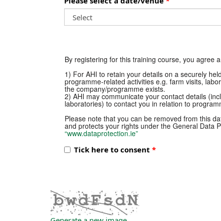
Please select a date/venue
By registering for this training course, you agree 
1) For AHI to retain your details on a securely he
programme-related activities e.g. farm visits, labo
the company/programme exists.
2) AHI may communicate your contact details (incl
laboratories) to contact you in relation to programm
Please note that you can be removed from this dat
and protects your rights under the General Data Pr
“www.dataprotection.ie”
Tick here to consent
Generate a new image