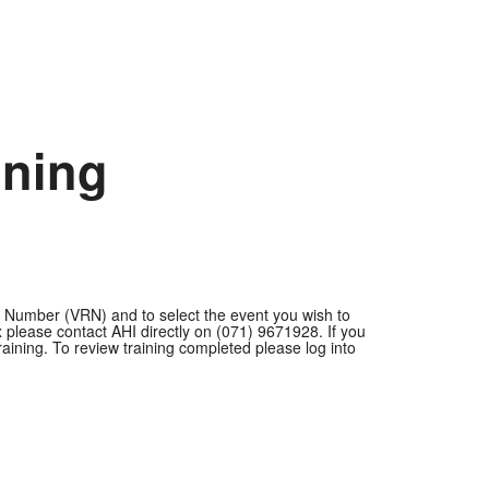
ining
on Number (VRN) and to select the event you wish to
ease contact AHI directly on (071) 9671928. If you
aining. To review training completed please log into