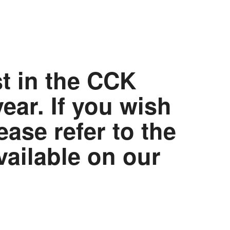
st in the CCK
ar. If you wish
ease refer to the
vailable on our