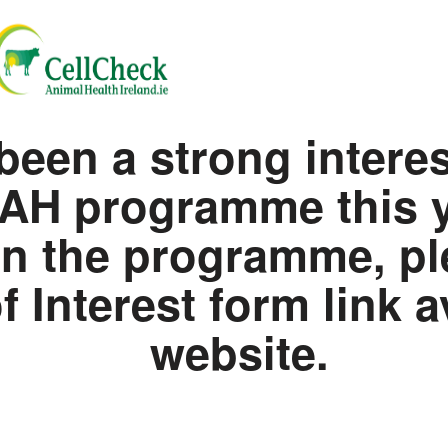
been a strong intere
AH programme this ye
 in the programme, pl
 Interest form link a
website.