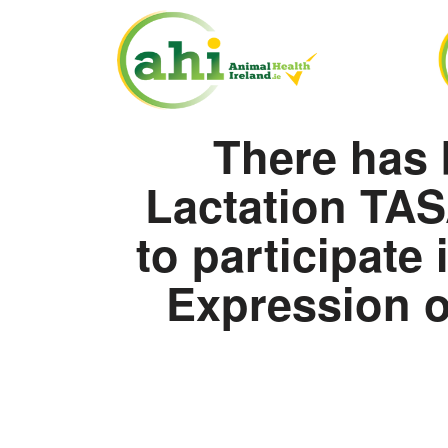
There has 
Lactation TAS
to participate
Expression of